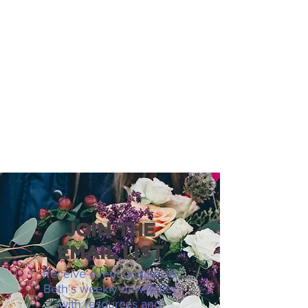
JOIN THE
EMAIL LIST
Receive event updates &
Beth's weekly newsletter
with resources and