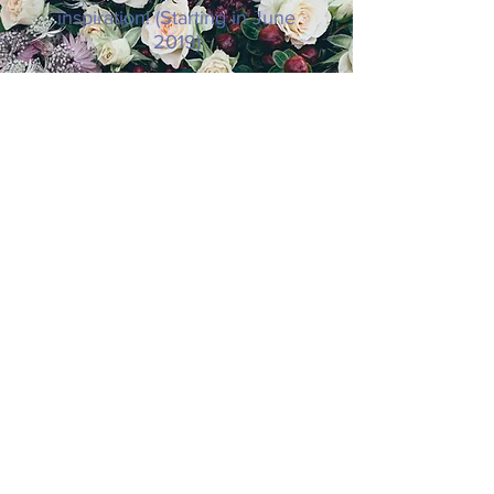
inspiration! (Starting in June
2019)
SUBSCRIBE NOW
© 2019 8 Keys to Thriving as You Age.
Website Design by
Paradigm Shift.