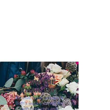
JOIN THE
EMAIL LIST
Receive event updates &
Beth's weekly newsletter
with resources and