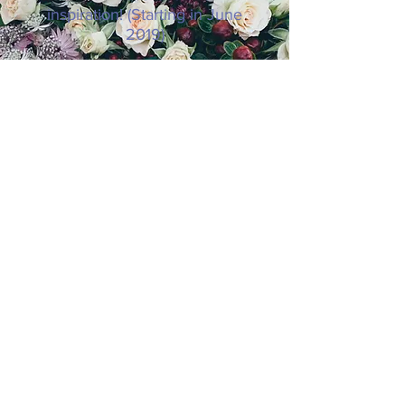
inspiration! (Starting in June
2019)
SUBSCRIBE NOW
© 2019 8 Keys to Thriving as You Age.
Website Design by
Paradigm Shift.