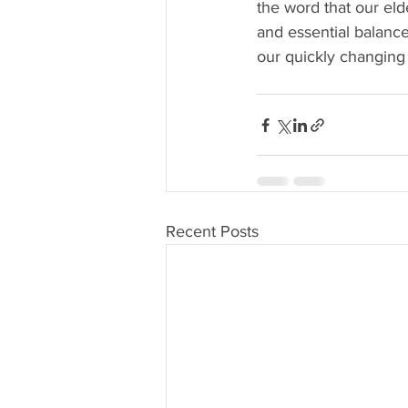
the word that our eld
and essential balance
our quickly changing 
Recent Posts