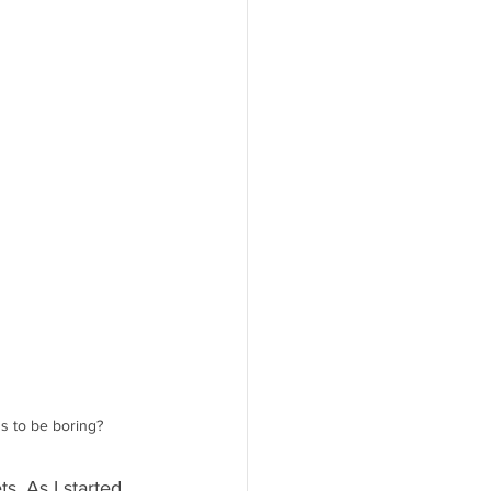
 to be boring? 
s. As I started 