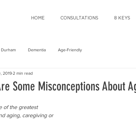
HOME
CONSULTATIONS
8 KEYS
Durham
Dementia
Age-Friendly
, 2019
2 min read
re Some Misconceptions About A
 of the greatest 
d aging, caregiving or 