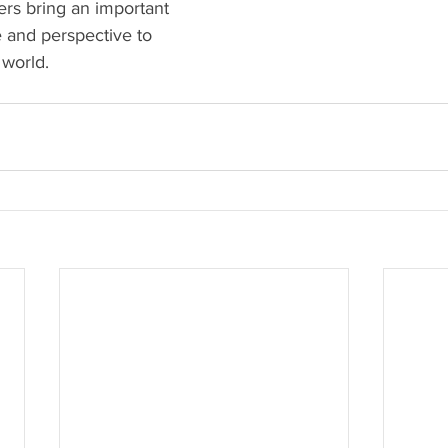
ers bring an important 
 and perspective to 
world. 