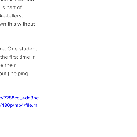
s part of 
e-tellers, 
wn this without 
re. One student 
e first time in 
e their 
out!) helping 
deo/7288ce_4dd3bc
480p/mp4/file.m