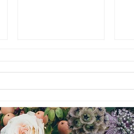
My Father's Legacy
For th
blog b