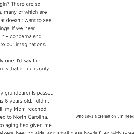
in? There are so 
, many of which are 
hat doesn't want to see 
ings! If we hear 
mainly concerns and 
 to our imaginations.
ly one, I'd say the 
 is that aging is only 
y grandparents passed 
 6 years old. I didn't 
ntil my Mom reached 
Who says a cremation urn needs
d to North Carolina. 
to aging had given me 
alkers, hearing aids, and small glass bowls filled with sweet