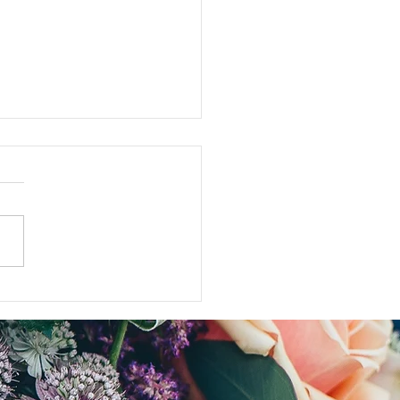
ose who are NOT aging...my anti-
log