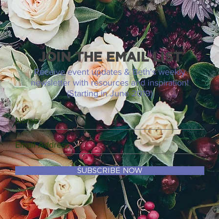
JOIN THE EMAIL LIST
Receive event updates & Beth's weekly
newsletter with resources and inspiration!
(Starting in June 2019)
SUBSCRIBE NOW