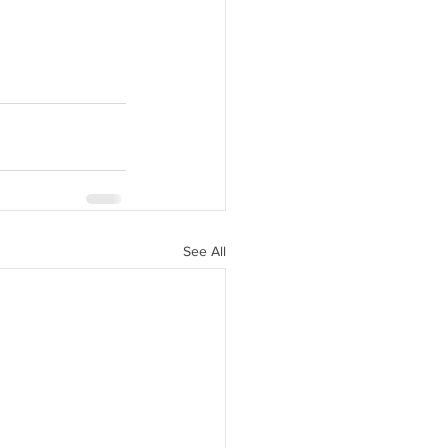
See All