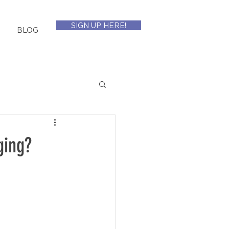
SIGN UP HERE!
BLOG
ging?