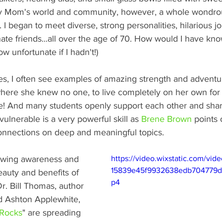
my Mom's world and community, however, a whole wondrou
 began to meet diverse, strong personalities, hilarious jok
e friends...all over the age of 70. How would I have kno
 unfortunate if I hadn't!) 
ses, I often see examples of amazing strength and adventu
ere she knew no one, to live completely on her own for th
ge! And many students openly support each other and shar
 vulnerable is a very powerful skill as 
Brene Brown
 points 
nnections on deep and meaningful topics.  
rowing awareness and 
https://video.wixstatic.com/vi
15839e45f9932638edb704779d/
eauty and benefits of 
p4
Dr. Bill Thomas, author 
d Ashton Applewhite, 
 Rocks
" are spreading 