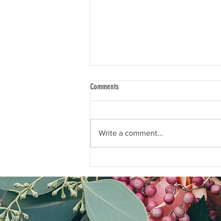
Comments
Write a comment...
Q&A: How can I help my Dad write down
his stories?