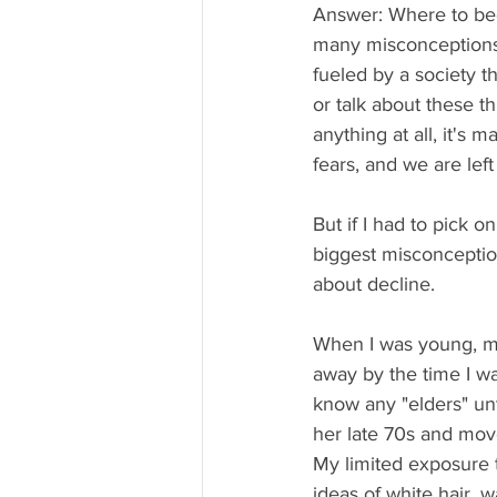
Answer: Where to beg
many misconceptions
fueled by a society t
or talk about these th
anything at all, it's 
fears, and we are left
But if I had to pick on
biggest misconception
about decline. 
When I was young, m
away by the time I was
know any "elders" u
her late 70s and move
My limited exposure 
ideas of white hair, w