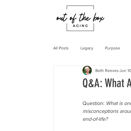
All Posts
Legacy
Purpose
Beth Reeves
Jun 10
Q&A: What A
Question: 
What is one
misconceptions aroun
end-of-life?