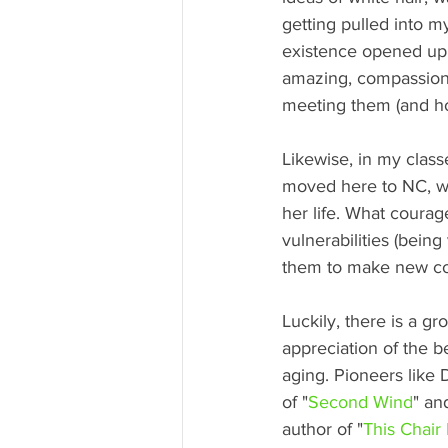
getting pulled into 
existence opened up. I
amazing, compassionat
meeting them (and how
Likewise, in my clas
moved here to NC, wh
her life. What coura
vulnerabilities (being
them to make new co
Luckily, there is a g
appreciation of the b
aging. Pioneers like 
of "
Second Wind
" an
author of "
This Chair