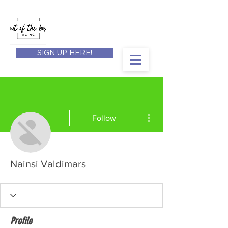
SIGN UP HERE!
More actions
Follow
Nainsi Valdimars
Profile