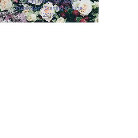
with resources and
inspiration! (Starting in June
2019)
SUBSCRIBE NOW
© 2019 8 Keys to Thriving as You Age.
Website Design by
Paradigm Shift.