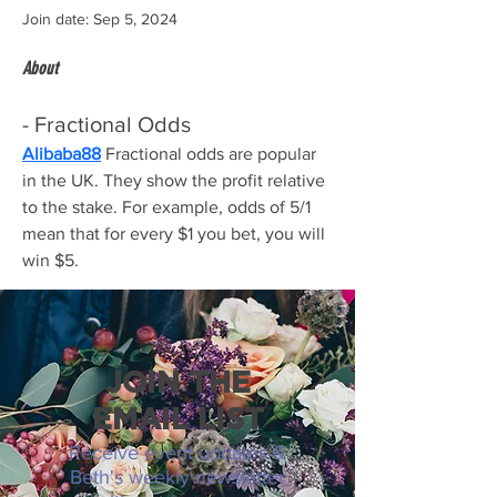
Join date: Sep 5, 2024
About
- Fractional Odds
Alibaba88
 Fractional odds are popular 
in the UK. They show the profit relative 
to the stake. For example, odds of 5/1 
mean that for every $1 you bet, you will 
win $5.
JOIN THE
EMAIL LIST
Receive event updates &
Beth's weekly newsletter