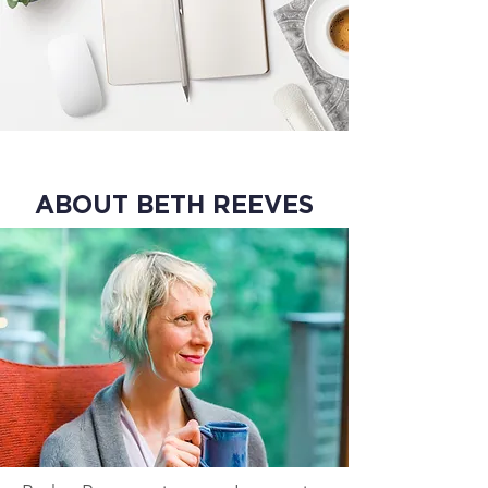
ABOUT BETH REEVES