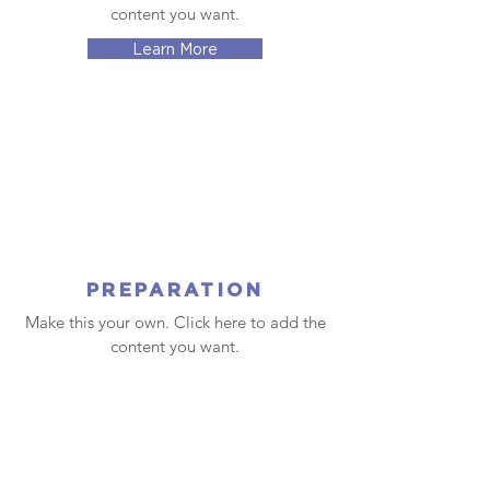
content you want.
Learn More
PREPARATION
Make this your own. Click here to add the
content you want.
Learn More