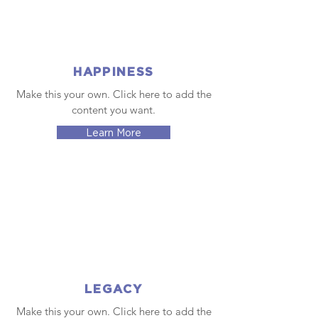
HAPPINESS
Make this your own. Click here to add the
content you want.
Learn More
LEGACY
Make this your own. Click here to add the