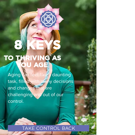
8 KEYS
TO THRIVING AS
YOU AGE
Aging can feel like a daunting
task, filled with many decisions
and changes that are
challenging and out of our
control.
TAKE CONTROL BACK