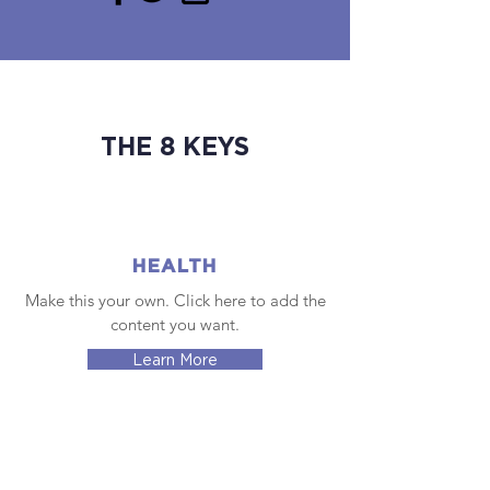
THE 8 KEYS
HEALTH
Make this your own. Click here to add the
content you want.
Learn More