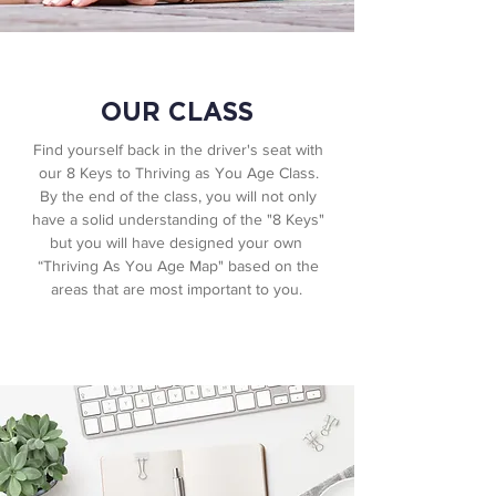
OUR CLASS
Find yourself back in the driver's seat with
our 8 Keys to Thriving as You Age Class.
By the end of the class, you will not only
have a solid understanding of the "8 Keys"
but you will have designed your own ​
“Thriving As You Age Map" based on the
areas that are most important to you.