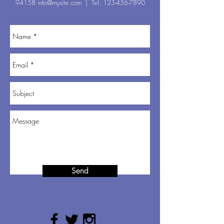
94158
info@mysite.com
| Tel:
123-456-7890
Send