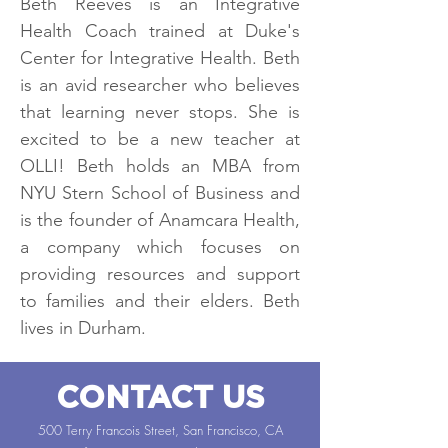
Beth Reeves is an Integrative
Health Coach trained at Duke's
Center for Integrative Health. Beth
is an avid researcher who believes
that learning never stops. She is
excited to be a new teacher at
OLLI! Beth holds an MBA from
NYU Stern School of Business and
is the founder of Anamcara Health,
a company which focuses on
providing resources and support
to families and their elders. Beth
lives in Durham.
CONTACT US
500 Terry Francois Street, San Francisco, CA